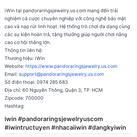
iWin tại pandoraringsjewelry.us.com mang đến trải
nghiệm cá cược chuyên nghiệp với công nghệ bảo mật
cao và nạp rút linh hoạt. Hệ thống trò chơi đa dạng cùng
các sự kiện hoàn trả, tặng thưởng giúp người chơi nâng
cao cơ hội thắng lớn.
Thông tin liên hệ:
Thương hiệu: iWin
Website:
https://www.pandoraringsjewelry.us.com
Email:
support@pandoraringsjewelry.us.com
Số điện thoại: 0974 285 683
Địa chỉ: 60 Nguyễn Thông, Quận 3, TP. HCM
Zipcode: 700000
Hashtag:
iwin #pandoraringsjewelryuscom
#iwintructuyen #nhacaiiwin #dangkyiwin