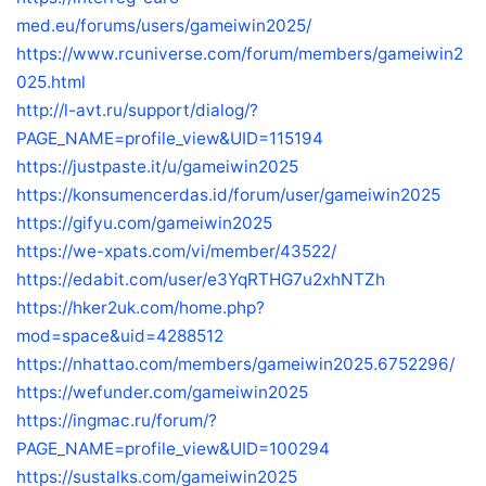
med.eu/forums/users/gameiwin2025/
https://www.rcuniverse.com/forum/members/gameiwin2
025.html
http://l-avt.ru/support/dialog/?
PAGE_NAME=profile_view&UID=115194
https://justpaste.it/u/gameiwin2025
https://konsumencerdas.id/forum/user/gameiwin2025
https://gifyu.com/gameiwin2025
https://we-xpats.com/vi/member/43522/
https://edabit.com/user/e3YqRTHG7u2xhNTZh
https://hker2uk.com/home.php?
mod=space&uid=4288512
https://nhattao.com/members/gameiwin2025.6752296/
https://wefunder.com/gameiwin2025
https://ingmac.ru/forum/?
PAGE_NAME=profile_view&UID=100294
https://sustalks.com/gameiwin2025