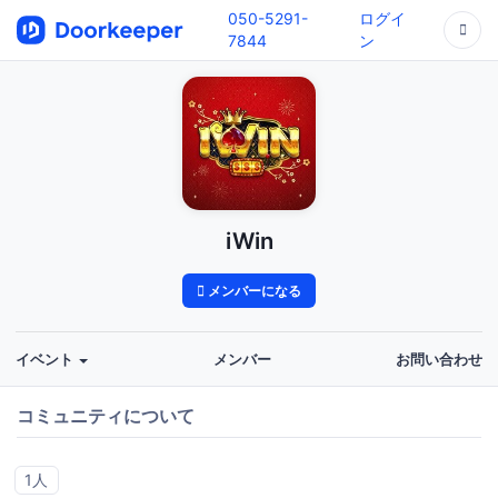
050-5291-
ログイ
7844
ン
iWin
メンバーになる
イベント
メンバー
お問い合わせ
コミュニティについて
1人