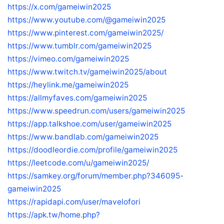
https://x.com/gameiwin2025
https://www.youtube.com/@gameiwin2025
https://www.pinterest.com/gameiwin2025/
https://www.tumblr.com/gameiwin2025
https://vimeo.com/gameiwin2025
https://www.twitch.tv/gameiwin2025/about
https://heylink.me/gameiwin2025
https://allmyfaves.com/gameiwin2025
https://www.speedrun.com/users/gameiwin2025
https://app.talkshoe.com/user/gameiwin2025
https://www.bandlab.com/gameiwin2025
https://doodleordie.com/profile/gameiwin2025
https://leetcode.com/u/gameiwin2025/
https://samkey.org/forum/member.php?346095-
gameiwin2025
https://rapidapi.com/user/mavelofori
https://apk.tw/home.php?