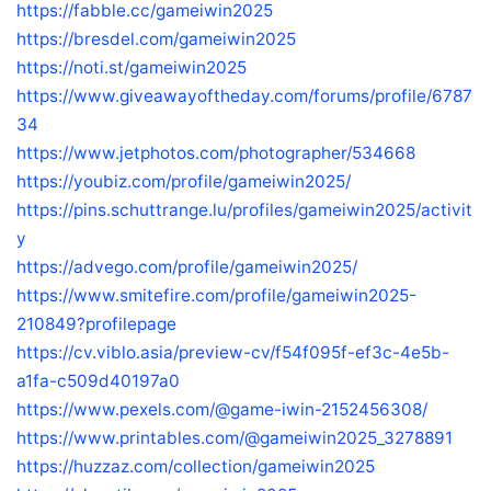
https://fabble.cc/gameiwin2025
https://bresdel.com/gameiwin2025
https://noti.st/gameiwin2025
https://www.giveawayoftheday.com/forums/profile/6787
34
https://www.jetphotos.com/photographer/534668
https://youbiz.com/profile/gameiwin2025/
https://pins.schuttrange.lu/profiles/gameiwin2025/activit
y
https://advego.com/profile/gameiwin2025/
https://www.smitefire.com/profile/gameiwin2025-
210849?profilepage
https://cv.viblo.asia/preview-cv/f54f095f-ef3c-4e5b-
a1fa-c509d40197a0
https://www.pexels.com/@game-iwin-2152456308/
https://www.printables.com/@gameiwin2025_3278891
https://huzzaz.com/collection/gameiwin2025