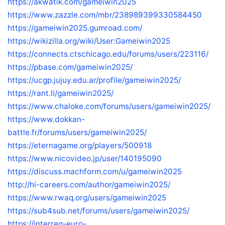
https://akwatik.com/gameiwin2025
https://www.zazzle.com/mbr/238989399330584450
https://gameiwin2025.gumroad.com/
https://wikizilla.org/wiki/User:Gameiwin2025
https://connects.ctschicago.edu/forums/users/223116/
https://pbase.com/gameiwin2025/
https://ucgp.jujuy.edu.ar/profile/gameiwin2025/
https://rant.li/gameiwin2025/
https://www.chaloke.com/forums/users/gameiwin2025/
https://www.dokkan-
battle.fr/forums/users/gameiwin2025/
https://eternagame.org/players/500918
https://www.nicovideo.jp/user/140195090
https://discuss.machform.com/u/gameiwin2025
http://hi-careers.com/author/gameiwin2025/
https://www.rwaq.org/users/gameiwin2025
https://sub4sub.net/forums/users/gameiwin2025/
https://interreg-euro-