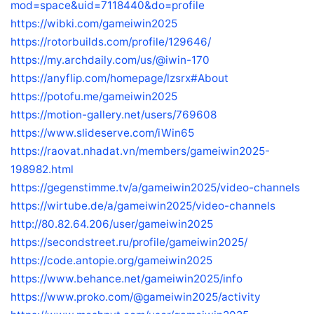
mod=space&uid=7118440&do=profile
https://wibki.com/gameiwin2025
https://rotorbuilds.com/profile/129646/
https://my.archdaily.com/us/@iwin-170
https://anyflip.com/homepage/lzsrx#About
https://potofu.me/gameiwin2025
https://motion-gallery.net/users/769608
https://www.slideserve.com/iWin65
https://raovat.nhadat.vn/members/gameiwin2025-
198982.html
https://gegenstimme.tv/a/gameiwin2025/video-channels
https://wirtube.de/a/gameiwin2025/video-channels
http://80.82.64.206/user/gameiwin2025
https://secondstreet.ru/profile/gameiwin2025/
https://code.antopie.org/gameiwin2025
https://www.behance.net/gameiwin2025/info
https://www.proko.com/@gameiwin2025/activity