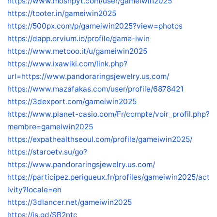
https://www.moshpyt.com/user/gameiwin2025
https://tooter.in/gameiwin2025
https://500px.com/p/gameiwin2025?view=photos
https://dapp.orvium.io/profile/game-iwin
https://www.metooo.it/u/gameiwin2025
https://www.ixawiki.com/link.php?
url=https://www.pandoraringsjewelry.us.com/
https://www.mazafakas.com/user/profile/6878421
https://3dexport.com/gameiwin2025
https://www.planet-casio.com/Fr/compte/voir_profil.php?
membre=gameiwin2025
https://expathealthseoul.com/profile/gameiwin2025/
https://staroetv.su/go?
https://www.pandoraringsjewelry.us.com/
https://participez.perigueux.fr/profiles/gameiwin2025/act
ivity?locale=en
https://3dlancer.net/gameiwin2025
https://is.gd/SB2ntc