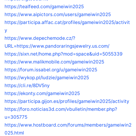
https://tealfeed.com/gameiwin2025
https://www.aipictors.com/users/gameiwin2025
https://participa.affac.cat/profiles/gameiwin2025/activit
y
https://www.depechemode.cz/?
URL=https://www.pandoraringsjewelry.us.com/
https://sixn.net/home.php?mod=space&uid=5055339
https://www.malikmobile.com/gameiwin2025
https://forum.issabel.org/u/gameiwin2025
https://wykop.pl/ludzie/gameiwin2025
https://cli.re/8DV5ny
https://ekonty.com/gameiwin2025
https://participa.gijon.es/profiles/gameiwin2025/activity
https://foro.noticias3d.com/vbulletin/member.php?
u=305775
https://www.hostboard.com/forums/members/gameiwin2
025.html