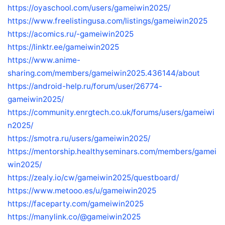
https://oyaschool.com/users/gameiwin2025/
https://www.freelistingusa.com/listings/gameiwin2025
https://acomics.ru/-gameiwin2025
https://linktr.ee/gameiwin2025
https://www.anime-
sharing.com/members/gameiwin2025.436144/about
https://android-help.ru/forum/user/26774-
gameiwin2025/
https://community.enrgtech.co.uk/forums/users/gameiwi
n2025/
https://smotra.ru/users/gameiwin2025/
https://mentorship.healthyseminars.com/members/gamei
win2025/
https://zealy.io/cw/gameiwin2025/questboard/
https://www.metooo.es/u/gameiwin2025
https://faceparty.com/gameiwin2025
https://manylink.co/@gameiwin2025